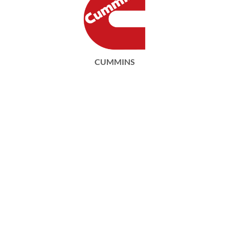
CUMMINS