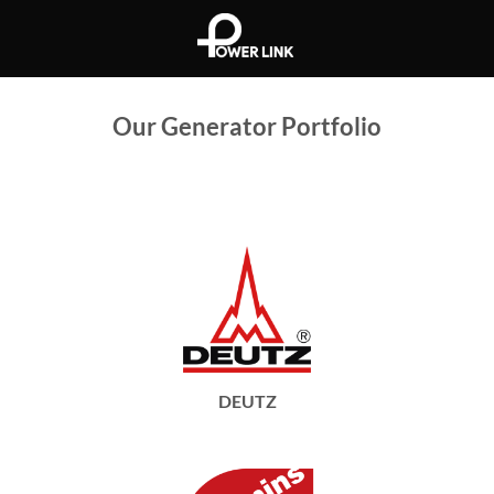
Skip
to
content
Our Generator Portfolio
DEUTZ